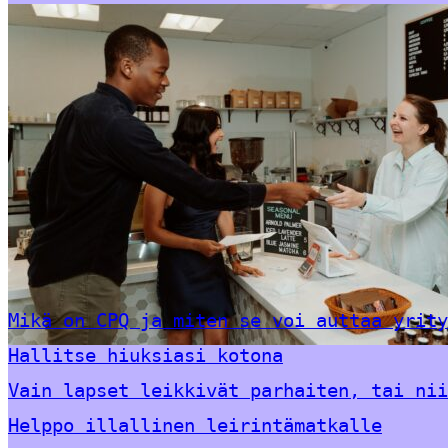
Mikä on CPQ ja miten se voi auttaa yrity
Hallitse hiuksiasi kotona
Vain lapset leikkivät parhaiten, tai nii
Helppo illallinen leirintämatkalle