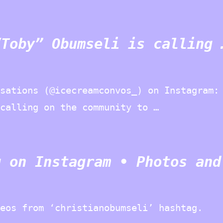
“Toby” Obumseli is calling 
sations (@icecreamconvos_) on Instagram:
calling on the community to …
g on Instagram • Photos and
deos from ‘christianobumseli’ hashtag.