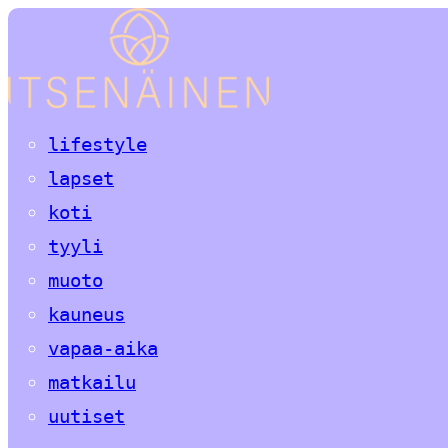
lifestyle
lapset
koti
tyyli
muoto
kauneus
vapaa-aika
matkailu
uutiset