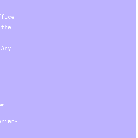
ffice
 the
 Any
…
erian-