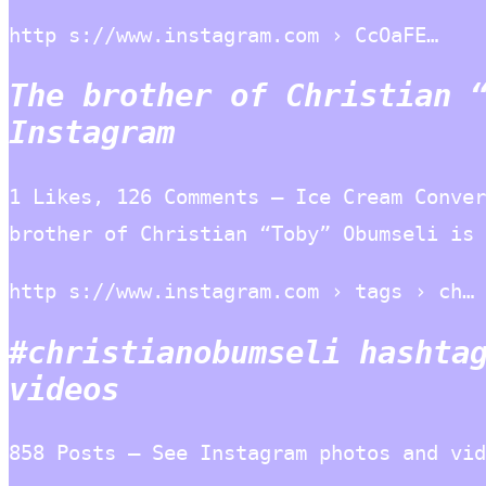
http s://www.instagram.com › CcOaFE…
The brother of Christian 
Instagram
1 Likes, 126 Comments – Ice Cream Conver
brother of Christian “Toby” Obumseli is 
http s://www.instagram.com › tags › ch…
#christianobumseli hashta
videos
858 Posts – See Instagram photos and vi