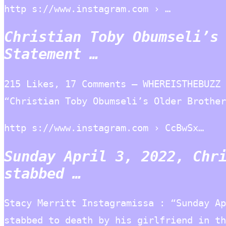
http s://www.instagram.com › …
Christian Toby Obumseli’s
Statement …
215 Likes, 17 Comments – WHEREISTHEBUZZ 
“Christian Toby Obumseli’s Older Brother
http s://www.instagram.com › CcBwSx…
Sunday April 3, 2022, Chr
stabbed …
Stacy Merritt Instagramissa : “Sunday Ap
stabbed to death by his girlfriend in th