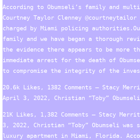
According to Obumseli’s family and multi
Courtney Taylor Clenney @courtneytailor 
charged by Miami policing authorities.Ou
family and we have began a thorough revi
the evidence there appears to be more th
immediate arrest for the death of Obumse
to compromise the integrity of the inves
20.6k Likes, 1382 Comments – Stacy Merri
April 3, 2022, Christian “Toby” Obumseli
21K Likes, 1,382 Comments – Stacy Merrit
3, 2022, Christian “Toby” Obumseli was s
luxury apartment in Miami, Florida. Acco