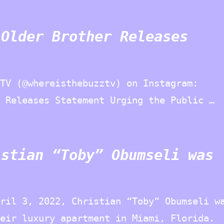
 Older Brother Releases
TV (@whereisthebuzztv) on Instagram:
 Releases Statement Urging the Public …
istian “Toby” Obumseli was
ril 3, 2022, Christian “Toby” Obumseli w
eir luxury apartment in Miami, Florida.