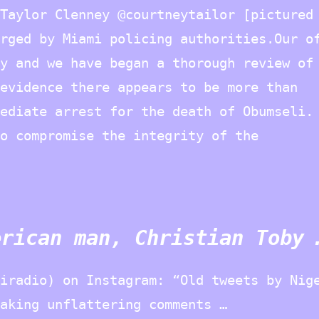
Taylor Clenney @courtneytailor [pictured
rged by Miami policing authorities.Our o
y and we have began a thorough review of
evidence there appears to be more than
ediate arrest for the death of Obumseli.
o compromise the integrity of the
erican man, Christian Toby 
iradio) on Instagram: “Old tweets by Nig
aking unflattering comments …