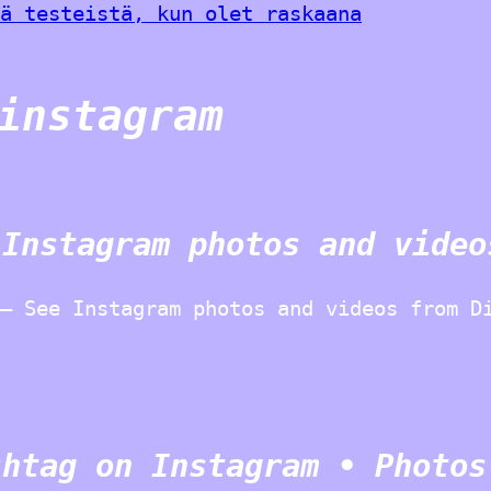
ä testeistä, kun olet raskaana
instagram
 Instagram photos and video
– See Instagram photos and videos from D
shtag on Instagram • Photos