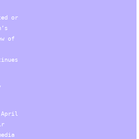
ted or
m’s
ew of
tinues
y
 April
ir
media