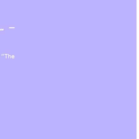
… –
 “The