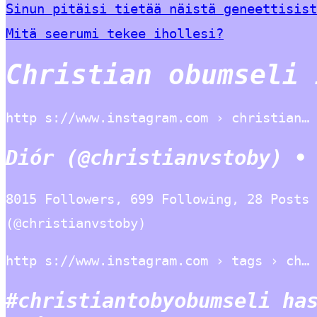
Sinun pitäisi tietää näistä geneettisist
Mitä seerumi tekee ihollesi?
Christian obumseli 
http s://www.instagram.com › christian…
Diór (@christianvstoby) •
8015 Followers, 699 Following, 28 Posts 
(@christianvstoby)
http s://www.instagram.com › tags › ch…
#christiantobyobumseli ha