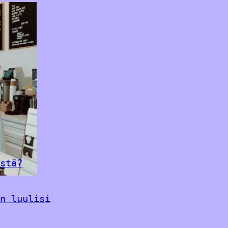
stä?
n luulisi