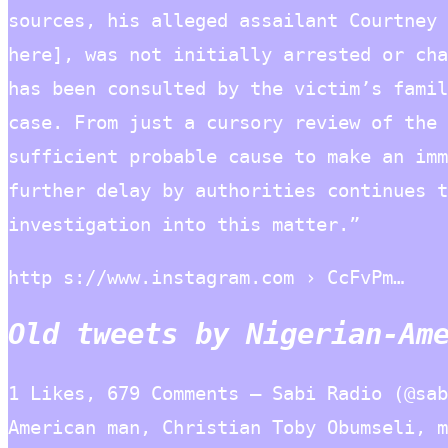
sources, his alleged assailant Courtney 
here], was not initially arrested or cha
has been consulted by the victim’s famil
case. From just a cursory review of the 
sufficient probable cause to make an imm
further delay by authorities continues t
investigation into this matter.”
http s://www.instagram.com › CcFvPm…
Old tweets by Nigerian-Am
1 Likes, 679 Comments – Sabi Radio (@sab
American man, Christian Toby Obumseli, m