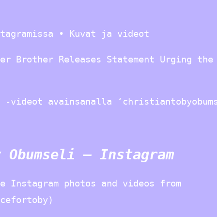
tagramissa • Kuvat ja videot
er Brother Releases Statement Urging the
 -videot avainsanalla ‘christiantobyobum
y Obumseli – Instagram
e Instagram photos and videos from
cefortoby)