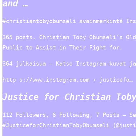
and …
#christiantobyobumseli avainmerkintä Ins
365 posts. Christian Toby Obumseli’s Old
Public to Assist in Their Fight for.
364 julkaisua – Katso Instagram-kuvat ja
http s://www.instagram.com › justicefo…
Justice for Christian Tob
112 Followers, 6 Following, 7 Posts – Se
#JusticeforChristianTobyObumseli (@justi