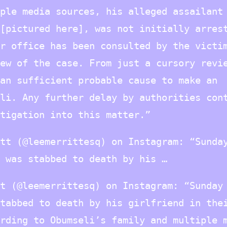
ple media sources, his alleged assailant
[pictured here], was not initially arres
r office has been consulted by the victi
ew of the case. From just a cursory revi
an sufficient probable cause to make an
li. Any further delay by authorities con
tigation into this matter.”
tt (@leemerrittesq) on Instagram: “Sunda
 was stabbed to death by his …
t (@leemerrittesq) on Instagram: “Sunday
tabbed to death by his girlfriend in the
rding to Obumseli’s family and multiple 