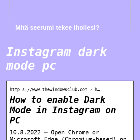
Mitä seerumi tekee ihollesi?
Instagram dark
mode pc
http s://www.thewindowsclub.com › h…
How to enable Dark
Mode in Instagram on
PC
10.8.2022 — Open Chrome or
Microsoft Edge (Chromium-based) on