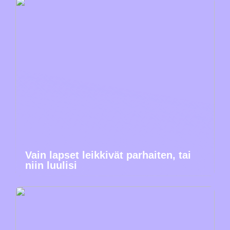
Vain lapset leikkivät parhaiten, tai
niin luulisi