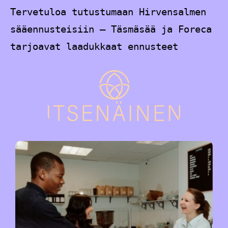
Tervetuloa tutustumaan Hirvensalmen
sääennusteisiin – Täsmäsää ja Foreca
tarjoavat laadukkaat ennusteet