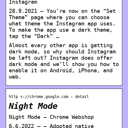
Instagram
28.9.2021 — You’re now on the “Set
Theme” page where you can choose
what theme the Instagram app uses.
To make the app use a dark theme,
tap the “Dark” …
Almost every other app is getting
dark mode, so why should Instagram
be left out? Instagram does offer
dark mode and we’ll show you how to
enable it on Android, iPhone, and
web.
http s://chrome.google.com › detail
Night Mode
Night Mode – Chrome Webshop
6.6.2022 — – Adopted native