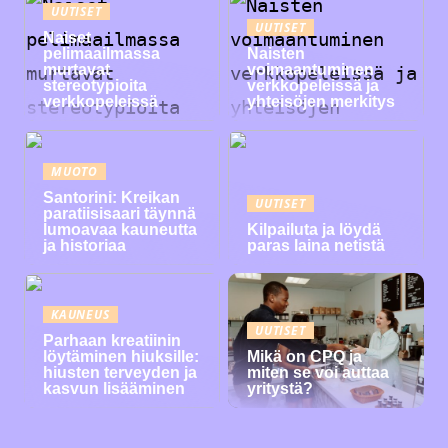
UUTISET
UUTISET
Naiset
pelimaailmassa
Naisten
murtavat
voimaantuminen
stereotypioita
verkkopeleissä ja
verkkopeleissä
yhteisöjen merkitys
MUOTO
Santorini: Kreikan
UUTISET
paratiisisaari täynnä
lumoavaa kauneutta
Kilpailuta ja löydä
ja historiaa
paras laina netistä
KAUNEUS
UUTISET
Parhaan kreatiinin
löytäminen hiuksille:
Mikä on CPQ ja
hiusten terveyden ja
miten se voi auttaa
kasvun lisääminen
yritystä?