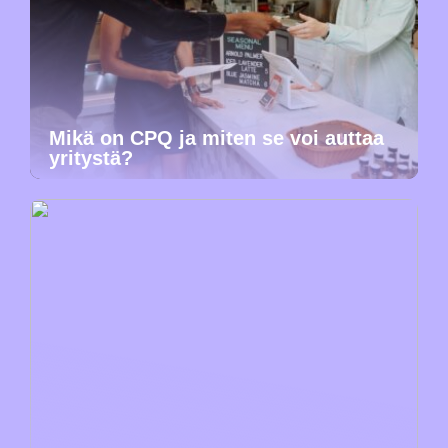
Mikä on CPQ ja miten se voi auttaa
yritystä?