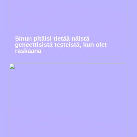
Sinun pitäisi tietää näistä
geneettisistä testeistä, kun olet
raskaana