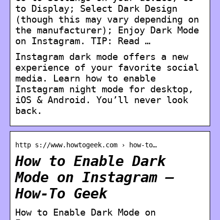
to Display; Select Dark Design
(though this may vary depending on
the manufacturer); Enjoy Dark Mode
on Instagram. TIP: Read …
Instagram dark mode offers a new
experience of your favorite social
media. Learn how to enable
Instagram night mode for desktop,
iOS & Android. You’ll never look
back.
http s://www.howtogeek.com › how-to…
How to Enable Dark
Mode on Instagram –
How-To Geek
How to Enable Dark Mode on