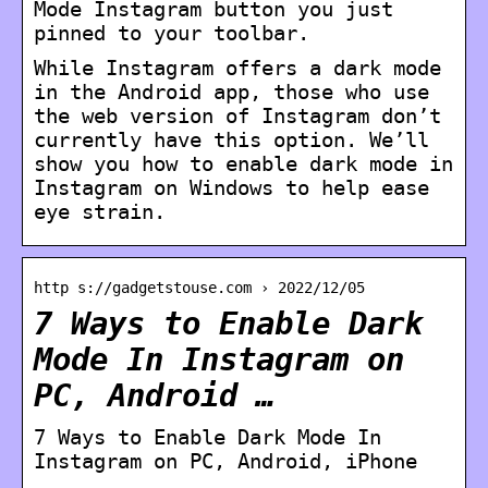
Mode Instagram button you just
pinned to your toolbar.
While Instagram offers a dark mode
in the Android app, those who use
the web version of Instagram don’t
currently have this option. We’ll
show you how to enable dark mode in
Instagram on Windows to help ease
eye strain.
http s://gadgetstouse.com › 2022/12/05
7 Ways to Enable Dark
Mode In Instagram on
PC, Android …
7 Ways to Enable Dark Mode In
Instagram on PC, Android, iPhone