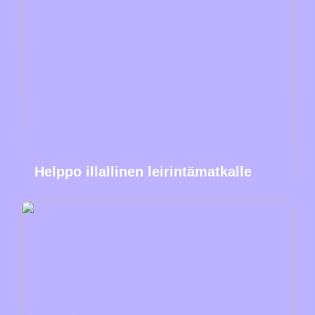
Helppo illallinen leirintämatkalle