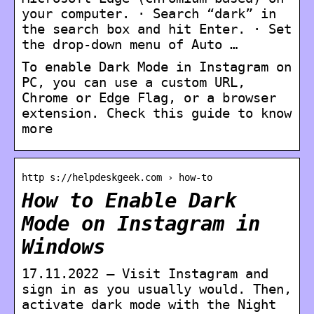
your computer. · Search “dark” in
the search box and hit Enter. · Set
the drop-down menu of Auto …
To enable Dark Mode in Instagram on
PC, you can use a custom URL,
Chrome or Edge Flag, or a browser
extension. Check this guide to know
more
http s://helpdeskgeek.com › how-to
How to Enable Dark
Mode on Instagram in
Windows
17.11.2022 — Visit Instagram and
sign in as you usually would. Then,
activate dark mode with the Night