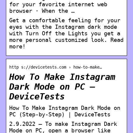
for your favorite internet web
browser · When the …
Get a comfortable feeling for your
eyes with the Instagram dark mode
with Turn Off the Lights you get a
more personal customized look. Read
more!
http s://devicetests.com › how-to-make…
How To Make Instagram
Dark Mode on PC –
DeviceTests
How To Make Instagram Dark Mode on
PC (Step-by-Step) | DeviceTests
2.9.2022 — To make Instagram Dark
Mode on PC, open a browser like