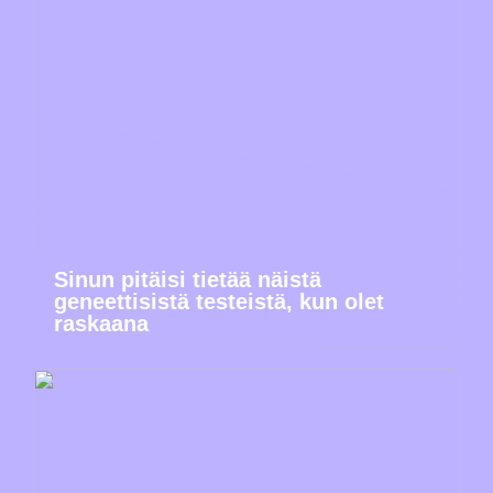
Sinun pitäisi tietää näistä
geneettisistä testeistä, kun olet
raskaana