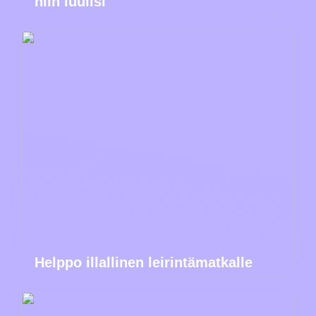
niin luulisi
Helppo illallinen leirintämatkalle