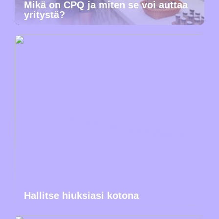
Mikä on CPQ ja miten se voi auttaa
yritystä?
Hallitse hiuksiasi kotona