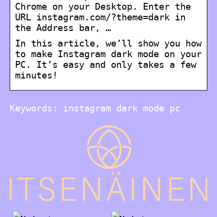
Chrome on your Desktop. Enter the
URL instagram.com/?theme=dark in
the Address bar, …
In this article, we’ll show you how
to make Instagram dark mode on your
PC. It’s easy and only takes a few
minutes!
Keywords: instagram dark mode pc