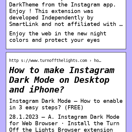
DarkTheme from the Instagram app.
Enjoy ! This extension was
developed Independently by
SmartLink and not affiliated with …
Enjoy the web in the new night
colors and protect your eyes
http s://www.turnoffthelights.com › ho…
How to make Instagram
Dark Mode on Desktop
and iPhone?
Instagram Dark Mode – How to enable
in 3 easy steps? (FREE)
28.1.2023 — A. Instagram Dark Mode
for Web Browser · Install the Turn
Off the Lights Browser extension