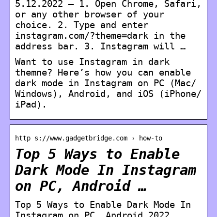
5.12.2022 — 1. Open Chrome, Safari,
or any other browser of your
choice. 2. Type and enter
instagram.com/?theme=dark in the
address bar. 3. Instagram will …
Want to use Instagram in dark
themne? Here’s how you can enable
dark mode in Instagram on PC (Mac/
Windows), Android, and iOS (iPhone/
iPad).
http s://www.gadgetbridge.com › how-to
Top 5 Ways to Enable
Dark Mode In Instagram
on PC, Android …
Top 5 Ways to Enable Dark Mode In
Instagram on PC, Android 2022