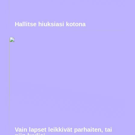
Hallitse hiuksiasi kotona
Vain lapset leikkivät parhaiten, tai