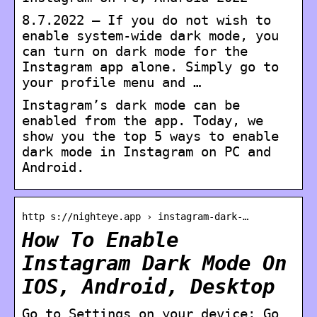
8.7.2022 — If you do not wish to
enable system-wide dark mode, you
can turn on dark mode for the
Instagram app alone. Simply go to
your profile menu and …
Instagram’s dark mode can be
enabled from the app. Today, we
show you the top 5 ways to enable
dark mode in Instagram on PC and
Android.
http s://nighteye.app › instagram-dark-…
How To Enable
Instagram Dark Mode On
IOS, Android, Desktop
Go to Settings on your device; Go