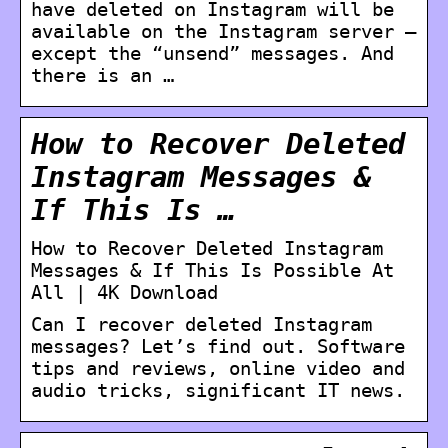
have deleted on Instagram will be
available on the Instagram server –
except the “unsend” messages. And
there is an …
How to Recover Deleted
Instagram Messages &
If This Is …
How to Recover Deleted Instagram
Messages & If This Is Possible At
All | 4K Download
Can I recover deleted Instagram
messages? Let’s find out. Software
tips and reviews, online video and
audio tricks, significant IT news.