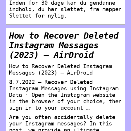
Inden for 30 dage kan du gendanne
indhold, du har slettet, fra mappen
Slettet for nylig.
How to Recover Deleted
Instagram Messages
(2023) – AirDroid
How to Recover Deleted Instagram
Messages (2023) – AirDroid
8.7.2022 — Recover Deleted
Instagram Messages using Instagram
Data · Open the Instagram website
in the browser of your choice, then
sign in to your account …
Are you often accidentally delete
your Instagram messages? In this
post, we provide an ultimate