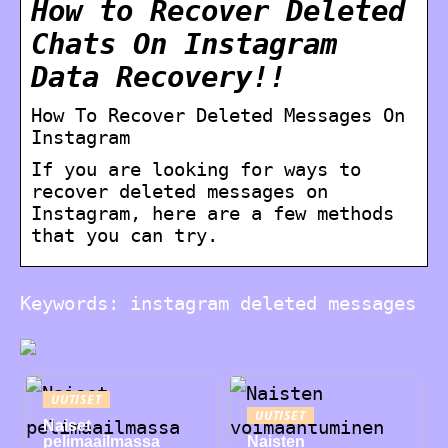
How to Recover Deleted
Chats On Instagram
Data Recovery!!
How To Recover Deleted Messages On
Instagram
If you are looking for ways to
recover deleted messages on
Instagram, here are a few methods
that you can try.
Keywords: instagram deleted messages
UUTISET
UUTISET
Naiset
pelimaailmassa
Naisten