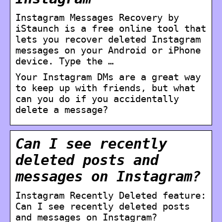
Instagram Messages Recovery by
iStaunch is a free online tool that
lets you recover deleted Instagram
messages on your Android or iPhone
device. Type the …
Your Instagram DMs are a great way
to keep up with friends, but what
can you do if you accidentally
delete a message?
Can I see recently
deleted posts and
messages on Instagram?
Instagram Recently Deleted feature:
Can I see recently deleted posts
and messages on Instagram?