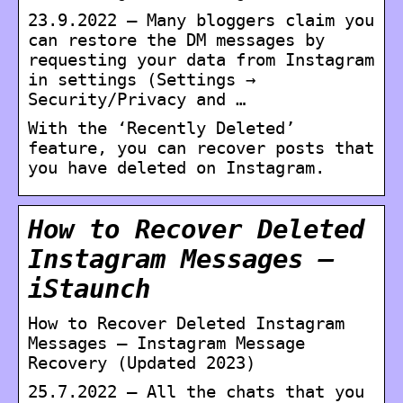
23.9.2022 — Many bloggers claim you
can restore the DM messages by
requesting your data from Instagram
in settings (Settings →
Security/Privacy and …
With the ‘Recently Deleted’
feature, you can recover posts that
you have deleted on Instagram.
How to Recover Deleted
Instagram Messages –
iStaunch
How to Recover Deleted Instagram
Messages – Instagram Message
Recovery (Updated 2023)
25.7.2022 — All the chats that you