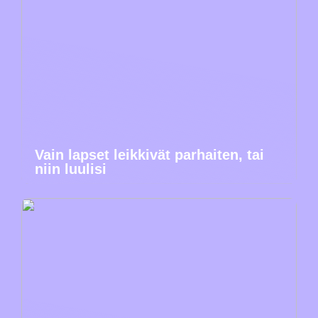
Vain lapset leikkivät parhaiten, tai
niin luulisi