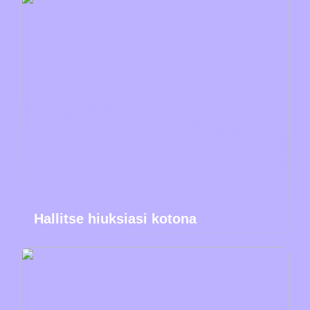
Hallitse hiuksiasi kotona