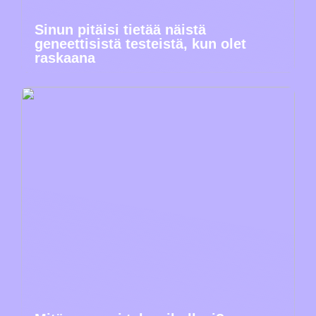
Sinun pitäisi tietää näistä
geneettisistä testeistä, kun olet
raskaana