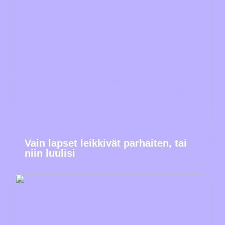
Vain lapset leikkivät parhaiten, tai
niin luulisi