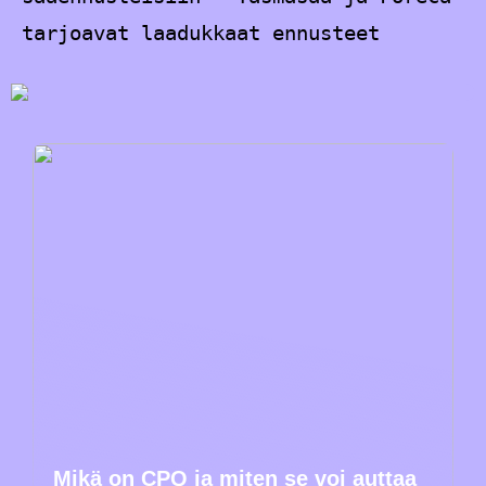
tarjoavat laadukkaat ennusteet
Mikä on CPQ ja miten se voi auttaa