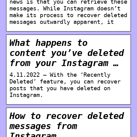
news is that you can retrieve these
messages. While Instagram doesn’t
make its process to recover deleted
messages outwardly apparent, it
What happens to
content you’ve deleted
from your Instagram …
4.11.2022 — With the ‘Recently
Deleted’ feature, you can recover
posts that you have deleted on
Instagram.
How to recover deleted
messages from
Instagram