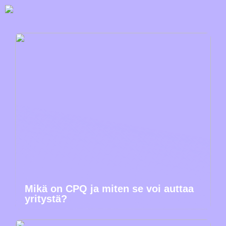
Mikä on CPQ ja miten se voi auttaa
yritystä?