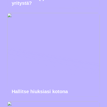
yritystä?
Hallitse hiuksiasi kotona