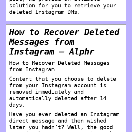
solution for you to retrieve your
deleted Instagram DMs.
How to Recover Deleted
Messages from
Instagram – Alphr
How to Recover Deleted Messages
from Instagram
Content that you choose to delete
from your Instagram account is
removed immediately and
automatically deleted after 14
days.
Have you ever deleted an Instagram
direct message and then wished
later you hadn’t? Well, the good