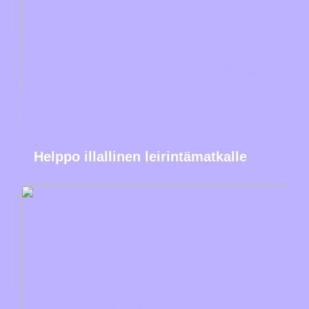
Helppo illallinen leirintämatkalle