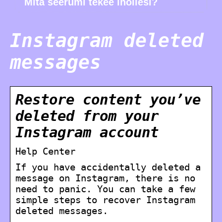
Mitä seerumi tekee ihollesi?
Instagram deleted
messages
Restore content you’ve
deleted from your
Instagram account
Help Center
If you have accidentally deleted a
message on Instagram, there is no
need to panic. You can take a few
simple steps to recover Instagram
deleted messages.