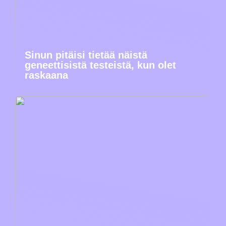
Sinun pitäisi tietää näistä
geneettisistä testeistä, kun olet
raskaana