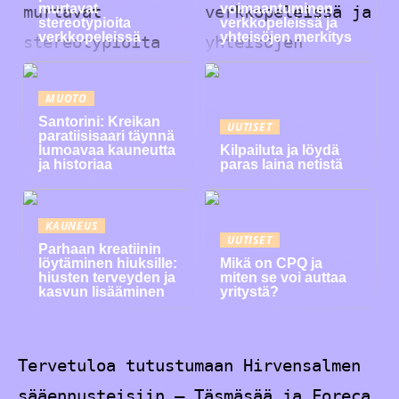
murtavat
voimaantuminen
stereotypioita
verkkopeleissä ja
verkkopeleissä
yhteisöjen merkitys
MUOTO
Santorini: Kreikan
UUTISET
paratiisisaari täynnä
lumoavaa kauneutta
Kilpailuta ja löydä
ja historiaa
paras laina netistä
KAUNEUS
UUTISET
Parhaan kreatiinin
löytäminen hiuksille:
Mikä on CPQ ja
hiusten terveyden ja
miten se voi auttaa
kasvun lisääminen
yritystä?
Tervetuloa tutustumaan Hirvensalmen
sääennusteisiin – Täsmäsää ja Foreca