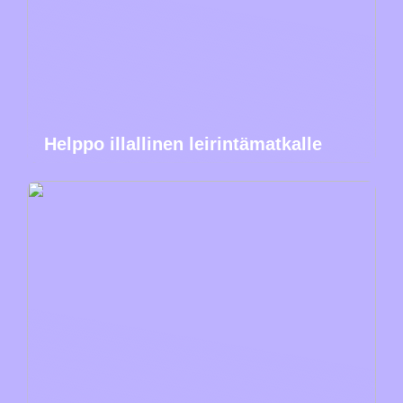
Helppo illallinen leirintämatkalle