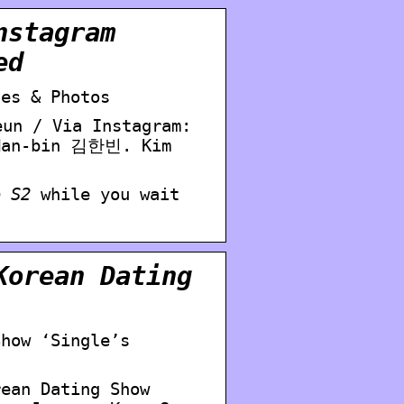
nstagram
ed
les & Photos
un / Via Instagram:
 Han-bin 김한빈. Kim
o S2
while you wait
Korean Dating
Show ‘Single’s
rean Dating Show