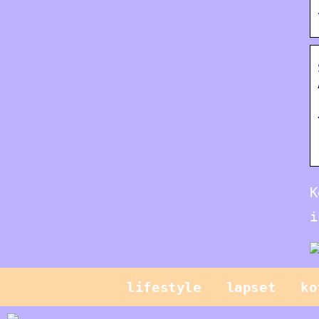
K
i
lifestyle
lapset
ko
Mikä on CPQ ja