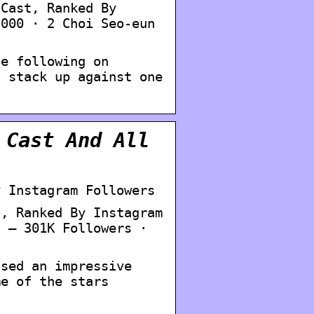
 Cast, Ranked By
,000 · 2 Choi Seo-eun
ge following on
s stack up against one
 Cast And All
y Instagram Followers
t, Ranked By Instagram
n – 301K Followers ·
ssed an impressive
me of the stars