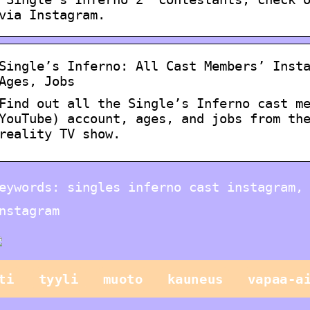
via Instagram.
Single’s Inferno: All Cast Members’ Inst
Ages, Jobs
Find out all the Single’s Inferno cast m
YouTube) account, ages, and jobs from th
reality TV show.
eywords: singles inferno cast instagram,
nstagram
ti
tyyli
muoto
kauneus
vapaa-a
Vain lapset
leikkivät