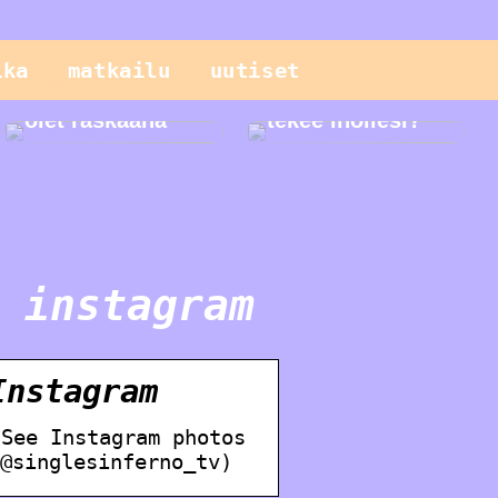
Sinun pitäisi
tietää näistä
ika
matkailu
uutiset
geneettisistä
testeistä, kun
Mitä seerumi
olet raskaana
tekee ihollesi?
 instagram
nstagram
 See Instagram photos
@singlesinferno_tv)