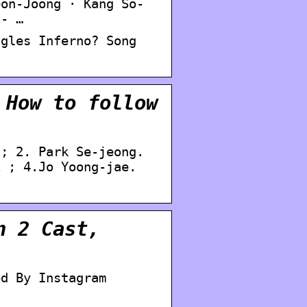
eon-Joong · Kang So-
i- …
ngles Inferno? Song
 How to follow
 ; 2. Park Se-jeong.
i ; 4.Jo Yoong-jae.
n 2 Cast,
ed By Instagram