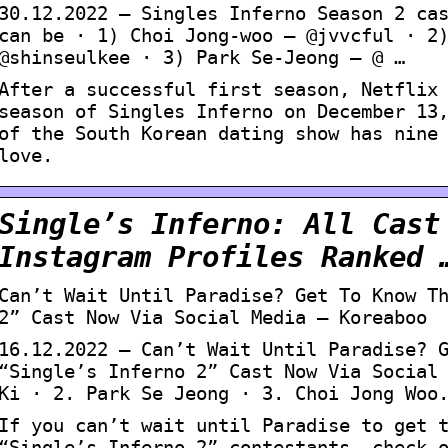
30.12.2022 — Singles Inferno Season 2 ca
can be · 1) Choi Jong-woo – @jvvcful · 2
@shinseulkee · 3) Park Se-Jeong – @ …
After a successful first season, Netflix
season of Singles Inferno on December 13
of the South Korean dating show has nine
love.
Single’s Inferno: All Cast
Instagram Profiles Ranked 
Can’t Wait Until Paradise? Get To Know T
2” Cast Now Via Social Media – Koreaboo
16.12.2022 — Can’t Wait Until Paradise? 
“Single’s Inferno 2” Cast Now Via Social
Ki · 2. Park Se Jeong · 3. Choi Jong Woo
If you can’t wait until Paradise to get 
“Single’s Inferno 2” contestants, check 