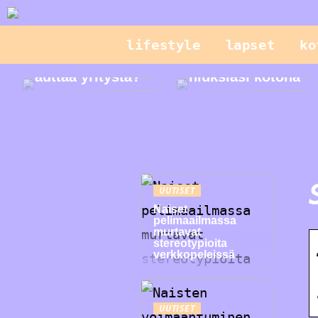
lifestyle
lapset
ko
Mikä on CPQ ja
miten se voi
Hallitse
auttaa yritystä?
hiuksiasi kotona
UUTISET
Naiset
pelimaailmassa
murtavat
stereotypioita
verkkopeleissä
UUTISET