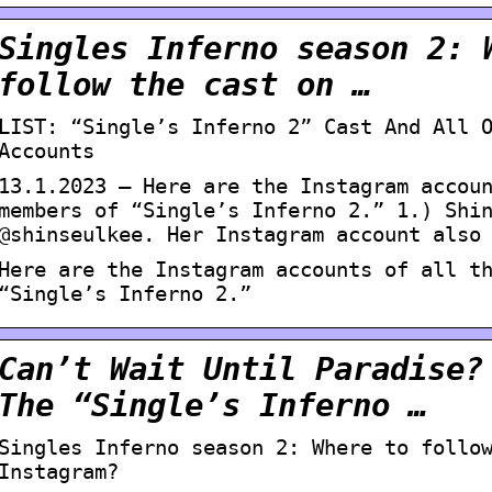
Singles Inferno season 2: 
follow the cast on …
LIST: “Single’s Inferno 2” Cast And All 
Accounts
13.1.2023 — Here are the Instagram accou
members of “Single’s Inferno 2.” 1.) Shi
@shinseulkee. Her Instagram account also
Here are the Instagram accounts of all t
“Single’s Inferno 2.”
Can’t Wait Until Paradise?
The “Single’s Inferno …
Singles Inferno season 2: Where to follo
Instagram?