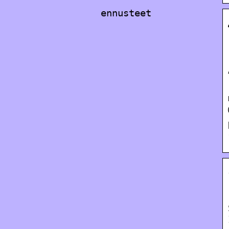
ennusteet