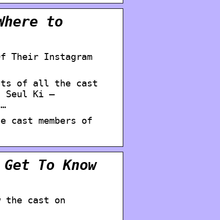
Where to
Of Their Instagram
nts of all the cast
n Seul Ki –
 …
he cast members of
 Get To Know
w the cast on