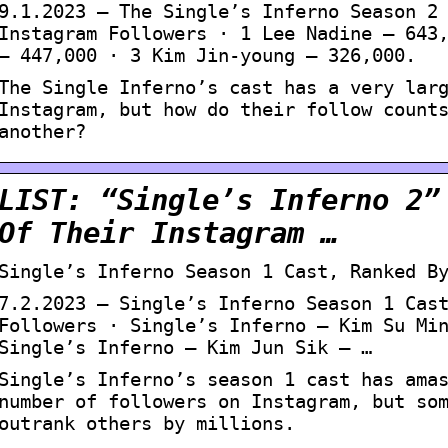
9.1.2023 — The Single’s Inferno Season 2
Instagram Followers · 1 Lee Nadine – 643
– 447,000 · 3 Kim Jin-young – 326,000.
The Single Inferno’s cast has a very lar
Instagram, but how do their follow count
another?
LIST: “Single’s Inferno 2”
Of Their Instagram …
Single’s Inferno Season 1 Cast, Ranked B
7.2.2023 — Single’s Inferno Season 1 Cas
Followers · Single’s Inferno – Kim Su Mi
Single’s Inferno – Kim Jun Sik – …
Single’s Inferno’s season 1 cast has ama
number of followers on Instagram, but so
outrank others by millions.