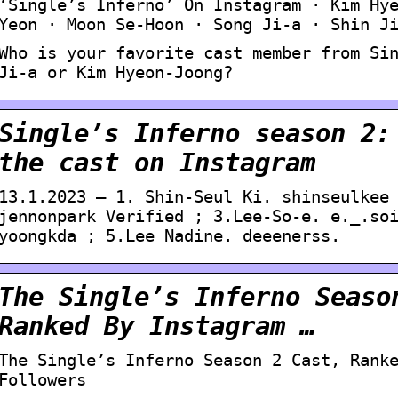
‘Single’s Inferno’ On Instagram · Kim Hy
Yeon · Moon Se-Hoon · Song Ji-a · Shin J
Who is your favorite cast member from Si
Ji-a or Kim Hyeon-Joong?
Single’s Inferno season 2:
the cast on Instagram
13.1.2023 — 1. Shin-Seul Ki. shinseulkee
jennonpark Verified ; 3.Lee-So-e. e._.so
yoongkda ; 5.Lee Nadine. deeenerss.
The Single’s Inferno Seaso
Ranked By Instagram …
The Single’s Inferno Season 2 Cast, Rank
Followers