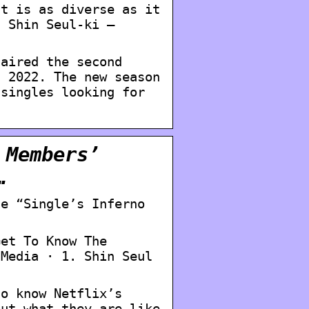
st is as diverse as it
) Shin Seul-ki –
 aired the second
, 2022. The new season
 singles looking for
 Members’
…
he “Single’s Inferno
Get To Know The
 Media · 1. Shin Seul
.
to know Netflix’s
out what they are like