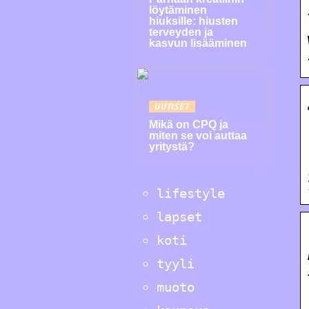
löytäminen
hiuksille: hiusten
terveyden ja
kasvun lisääminen
UUTISET
Mikä on CPQ ja
miten se voi auttaa
yritystä?
lifestyle
lapset
koti
tyyli
muoto