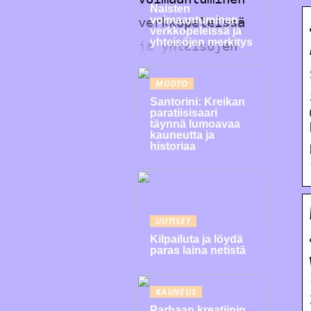
Naisten
voimaantuminen
verkkopeleissä ja
yhteisöjen merkitys
MUOTO
Santorini: Kreikan
paratiisisaari
täynnä lumoavaa
kauneutta ja
historiaa
UUTISET
Kilpailuta ja löydä
paras laina netistä
KAUNEUS
Parhaan kreatiinin