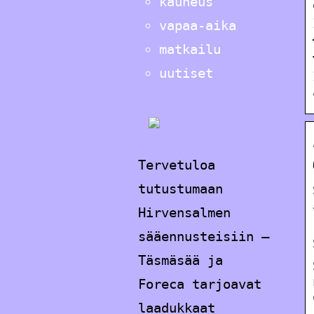
kauneus
vapaa-aika
matkailu
uutiset
Tervetuloa
tutustumaan
Hirvensalmen
sääennusteisiin –
Täsmäsää ja
Foreca tarjoavat
laadukkaat