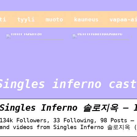
Vain lapset
ti
tyyli
muoto
kauneus
vapaa-a
leikkivät
parhaiten, tai
Helppo illallinen
niin luulisi
leirintämatkalle
Singles inferno cast
Singles Inferno 솔로지옥 – I
134k Followers, 33 Following, 98 Posts –
and videos from Singles Inferno 솔로지옥 (