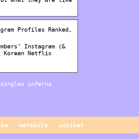
agram Profiles Ranked,
embers’ Instagram (&
e Korean Netflix
 singles inferno
ika
matkailu
uutiset
Sinun pitäisi
tietää näistä
geneettisistä