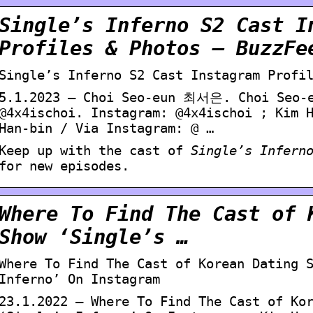
Single’s Inferno S2 Cast I
Profiles & Photos – BuzzFe
Single’s Inferno S2 Cast Instagram Profi
5.1.2023 — Choi Seo-eun 최서은. Choi Seo-e
@4x4ischoi. Instagram: @4x4ischoi ; Kim
Han-bin / Via Instagram: @ …
Keep up with the cast of
Single’s Infern
for new episodes.
Where To Find The Cast of 
Show ‘Single’s …
Where To Find The Cast of Korean Dating 
Inferno’ On Instagram
23.1.2022 — Where To Find The Cast of Ko