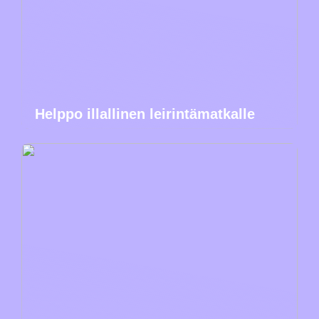
Helppo illallinen leirintämatkalle