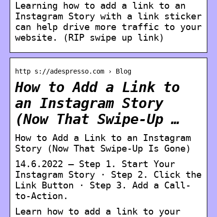
Learning how to add a link to an
Instagram Story with a link sticker
can help drive more traffic to your
website. (RIP swipe up link)
http s://adespresso.com › Blog
How to Add a Link to
an Instagram Story
(Now That Swipe-Up …
How to Add a Link to an Instagram
Story (Now That Swipe-Up Is Gone)
14.6.2022 — Step 1. Start Your
Instagram Story · Step 2. Click the
Link Button · Step 3. Add a Call-
to-Action.
Learn how to add a link to your