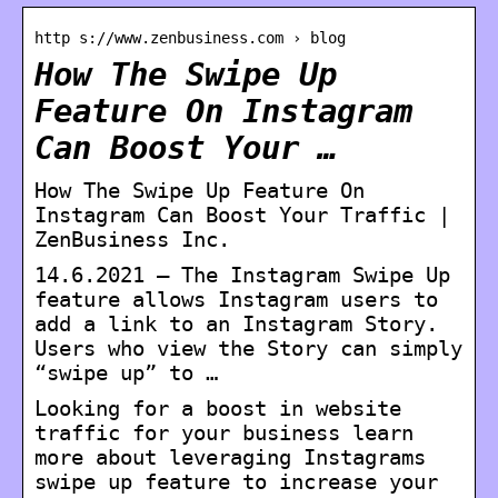
http s://www.zenbusiness.com › blog
How The Swipe Up
Feature On Instagram
Can Boost Your …
How The Swipe Up Feature On
Instagram Can Boost Your Traffic |
ZenBusiness Inc.
14.6.2021 — The Instagram Swipe Up
feature allows Instagram users to
add a link to an Instagram Story.
Users who view the Story can simply
“swipe up” to …
Looking for a boost in website
traffic for your business learn
more about leveraging Instagrams
swipe up feature to increase your