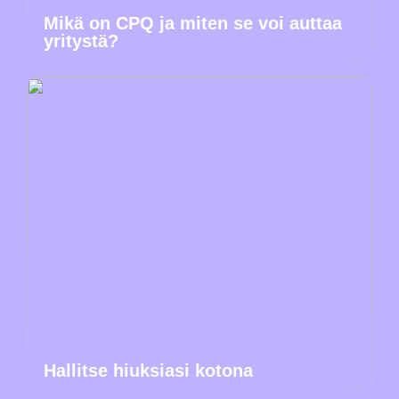
Mikä on CPQ ja miten se voi auttaa
yritystä?
Hallitse hiuksiasi kotona