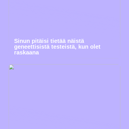
Sinun pitäisi tietää näistä
geneettisistä testeistä, kun olet
raskaana