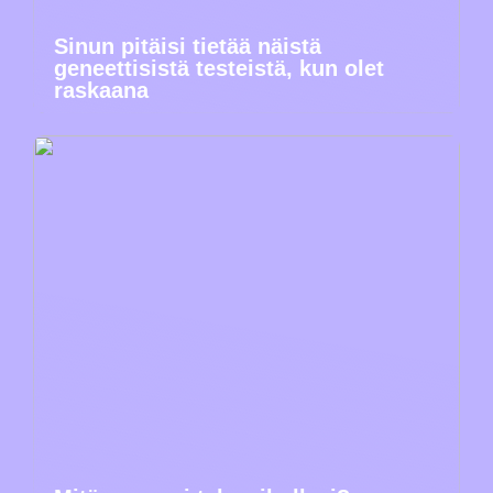
Sinun pitäisi tietää näistä
geneettisistä testeistä, kun olet
raskaana