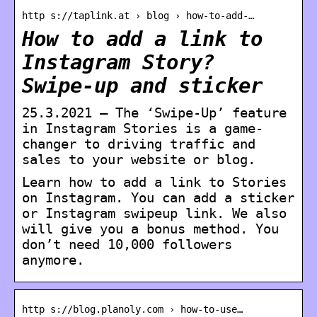
http s://taplink.at › blog › how-to-add-…
How to add a link to
Instagram Story?
Swipe-up and sticker
25.3.2021 — The ‘Swipe-Up’ feature
in Instagram Stories is a game-
changer to driving traffic and
sales to your website or blog.
Learn how to add a link to Stories
on Instagram. You can add a sticker
or Instagram swipeup link. We also
will give you a bonus method. You
don’t need 10,000 followers
anymore.
http s://blog.planoly.com › how-to-use…