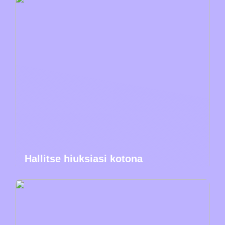
Hallitse hiuksiasi kotona