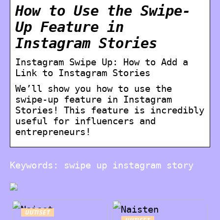
How to Use the Swipe-
Up Feature in
Instagram Stories
Instagram Swipe Up: How to Add a
Link to Instagram Stories
We’ll show you how to use the
swipe-up feature in Instagram
Stories! This feature is incredibly
useful for influencers and
entrepreneurs!
Keywords: swipe up instagram story
UUTISET
UUTISET