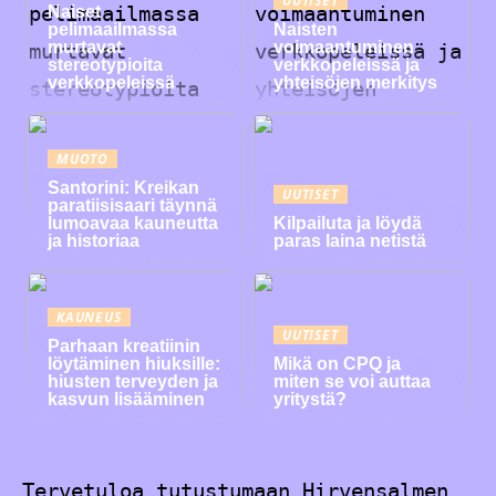
Naiset
pelimaailmassa
Naisten
murtavat
voimaantuminen
stereotypioita
verkkopeleissä ja
verkkopeleissä
yhteisöjen merkitys
MUOTO
Santorini: Kreikan
UUTISET
paratiisisaari täynnä
lumoavaa kauneutta
Kilpailuta ja löydä
ja historiaa
paras laina netistä
KAUNEUS
UUTISET
Parhaan kreatiinin
löytäminen hiuksille:
Mikä on CPQ ja
hiusten terveyden ja
miten se voi auttaa
kasvun lisääminen
yritystä?
Tervetuloa tutustumaan Hirvensalmen