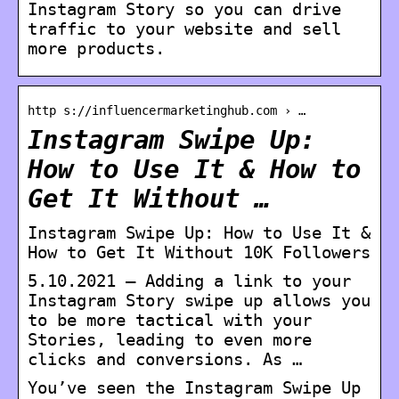
Instagram Story so you can drive
traffic to your website and sell
more products.
http s://influencermarketinghub.com › …
Instagram Swipe Up:
How to Use It & How to
Get It Without …
Instagram Swipe Up: How to Use It &
How to Get It Without 10K Followers
5.10.2021 — Adding a link to your
Instagram Story swipe up allows you
to be more tactical with your
Stories, leading to even more
clicks and conversions. As …
You’ve seen the Instagram Swipe Up