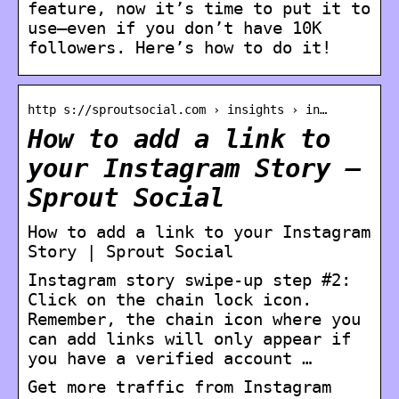
feature, now it’s time to put it to
use—even if you don’t have 10K
followers. Here’s how to do it!
http s://sproutsocial.com › insights › in…
How to add a link to
your Instagram Story –
Sprout Social
How to add a link to your Instagram
Story | Sprout Social
Instagram story swipe-up step #2:
Click on the chain lock icon.
Remember, the chain icon where you
can add links will only appear if
you have a verified account …
Get more traffic from Instagram