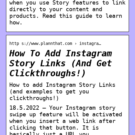
when you use Story features to link
directly to your content and
products. Read this guide to learn
how.
http s://www.plannthat.com › instagra…
How To Add Instagram
Story Links (And Get
Clickthroughs!)
How to add Instagram Story Links
(and examples to get you
clickthroughs!)
18.5.2022 — Your Instagram story
swipe up feature will be activated
when you insert a web link after
clicking that button. It is
basically just a URL you …