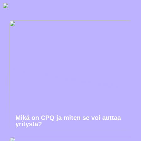
Mikä on CPQ ja miten se voi auttaa
yritystä?