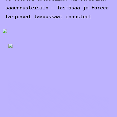
sääennusteisiin – Täsmäsää ja Foreca
tarjoavat laadukkaat ennusteet