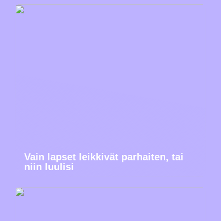
Vain lapset leikkivät parhaiten, tai
niin luulisi