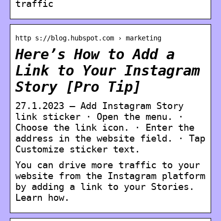
traffic
http s://blog.hubspot.com › marketing
Here’s How to Add a
Link to Your Instagram
Story [Pro Tip]
27.1.2023 — Add Instagram Story
link sticker · Open the menu. ·
Choose the link icon. · Enter the
address in the website field. · Tap
Customize sticker text.
You can drive more traffic to your
website from the Instagram platform
by adding a link to your Stories.
Learn how.