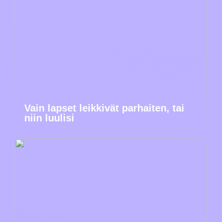
Vain lapset leikkivät parhaiten, tai
niin luulisi