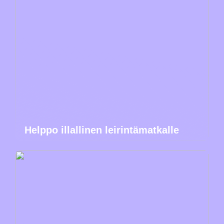
Helppo illallinen leirintämatkalle