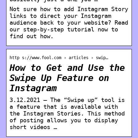
Not sure how to add Instagram Story
links to direct your Instagram
audience back to your website? Read
our step-by-step tutorial now to
find out how.
http s://www.fool.com › articles › swip…
How to Get and Use the
Swipe Up Feature on
Instagram
3.12.2021 — The “Swipe up” tool is
a feature that is available with
the Instagram Stories. This method
of posting allows you to display
short videos …