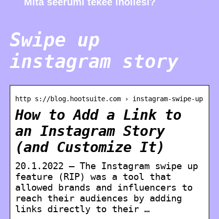
Mitä seerumi tekee ihollesi?
Swipe up
instagram story
http s://blog.hootsuite.com › instagram-swipe-up
How to Add a Link to
an Instagram Story
(and Customize It)
20.1.2022 — The Instagram swipe up
feature (RIP) was a tool that
allowed brands and influencers to
reach their audiences by adding
links directly to their …